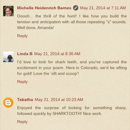
Michelle Heidenrich Barnes
May 21, 2014 at 7:11 AM
Ooooh... the thrill of the hunt! I like how you build the
tension and anticipation with all those repeating "s" sounds.
Well done, Amanda!
Reply
Linda B
May 21, 2014 at 8:36 AM
I'd love to look for shark teeth, and you've captured the
excitement in your poem. Here in Colorado, we'd be sifting
for gold! Love the 'sift and scoop'!
Reply
Tabatha
May 21, 2014 at 10:23 AM
Enjoyed the surprise of looking for something sharp,
followed quickly by SHARKTOOTH! Nice work.
Reply