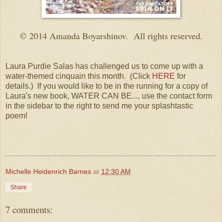
© 2014 Amanda Boyarshinov. All rights reserved.
Laura Purdie Salas has challenged us to come up with a
water-themed cinquain this month. (Click
HERE
for
details.) If you would like to be in the running for a copy of
Laura's new book, WATER CAN BE..., use the contact form
in the sidebar to the right to send me your splashtastic
poem!
Michelle Heidenrich Barnes
at
12:30 AM
Share
7 comments: