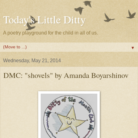
Today's Little Ditty
A poetry playground for the child in all of us.
▼
Wednesday, May 21, 2014
DMC: "shovels" by Amanda Boyarshinov