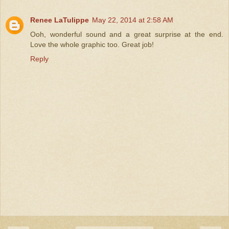
Renee LaTulippe
May 22, 2014 at 2:58 AM
Ooh, wonderful sound and a great surprise at the end.
Love the whole graphic too. Great job!
Reply