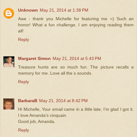
Unknown
May 21, 2014 at 1:38 PM
Awe - thank you Michelle for featuring me =) Such an
honor! What a fun challenge, I am enjoying reading them
all!
Reply
Margaret Simon
May 21, 2014 at 5:43 PM
Treasure hunts are so much fun. The picture recalls a
memory for me. Love all the s sounds.
Reply
BarbaraB
May 21, 2014 at 8:42 PM
Hi Michelle, Your email came in a little late; I'm glad I got it.
I love Amanda's cinquain.
Good job, Amanda.
Reply